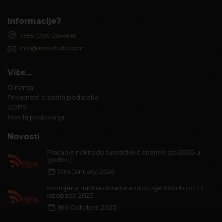
Informacije?
+385 (0)99 2544818
info@aero-studio.com
Više...
O nama
Privatnost o zaštiti podataka
GDPR
Pravila poslovanja
Novosti
Plaćanje naknade turističke članarine (za 2026-u
godinu)
10th January, 2026
Promjena načina obračuna provizije Airbnb od 27.
listopada 2025.
8th October, 2025