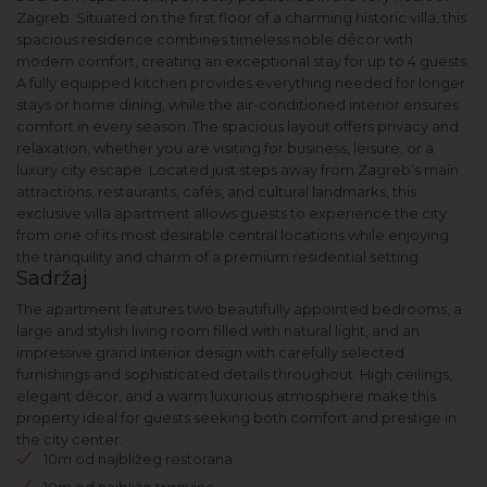
Zagreb. Situated on the first floor of a charming historic villa, this
spacious residence combines timeless noble décor with
modern comfort, creating an exceptional stay for up to 4 guests.
A fully equipped kitchen provides everything needed for longer
stays or home dining, while the air-conditioned interior ensures
comfort in every season. The spacious layout offers privacy and
relaxation, whether you are visiting for business, leisure, or a
luxury city escape. Located just steps away from Zagreb’s main
attractions, restaurants, cafés, and cultural landmarks, this
exclusive villa apartment allows guests to experience the city
from one of its most desirable central locations while enjoying
the tranquility and charm of a premium residential setting.
Sadržaj
The apartment features two beautifully appointed bedrooms, a
large and stylish living room filled with natural light, and an
impressive grand interior design with carefully selected
furnishings and sophisticated details throughout. High ceilings,
elegant décor, and a warm luxurious atmosphere make this
property ideal for guests seeking both comfort and prestige in
the city center.
10m od najbližeg restorana
10m od najbliže trgovine