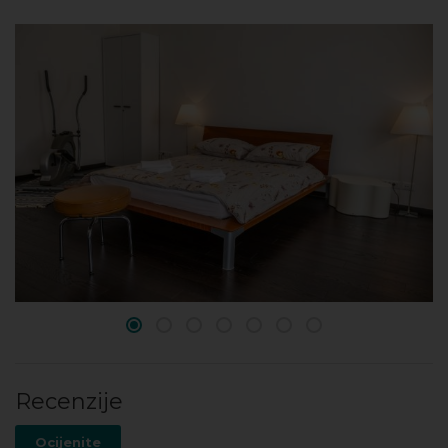
Recenzije
Ocijenite