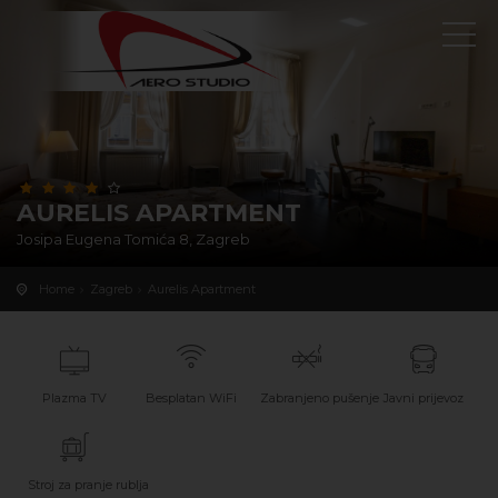
AURELIS APARTMENT
Josipa Eugena Tomića 8, Zagreb
Home
Zagreb
Aurelis Apartment
Plazma TV
Besplatan WiFi
Zabranjeno pušenje
Javni prijevoz
Stroj za pranje rublja