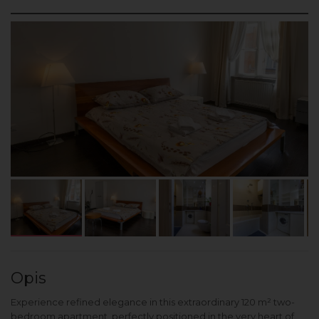
Opis
Experience refined elegance in this extraordinary 120 m² two-
bedroom apartment, perfectly positioned in the very heart of