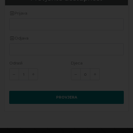
Prijava
Odjava
Odrasli
Djeca
PROVJERA