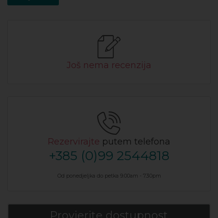
Još nema recenzija
Rezervirajte
putem telefona
+385 (0)99 2544818
Od ponedjeljka do petka 9.00am - 7.30pm
Provjerite dostupnost