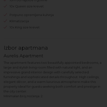
10x Queen size krevet
Potpuno opremljena kuhinja
Klimatizacija
10x King size krevet
Izbor apartmana
Aurelis Apartment
The apartment features two beautifully appointed bedrooms, a
large and stylish living room filled with natural light, and an
impressive grand interior design with carefully selected
furnishings and sophisticated details throughout. High ceilings,
elegant décor, and a warm luxurious atmosphere make this
property ideal for guests seeking both comfort and prestige in
the city center.
Minimalan broj noćenja: 2