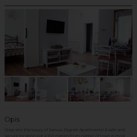
Opis
Step into the luxury of Servus Zagreb Apartments! A safe and
secure location just a 100 meters from center of town in most