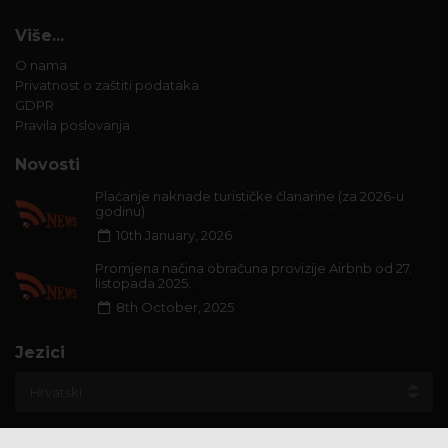
Više...
O nama
Privatnost o zaštiti podataka
GDPR
Pravila poslovanja
Novosti
Plaćanje naknade turističke članarine (za 2026-u
godinu)
10th January, 2026
Promjena načina obračuna provizije Airbnb od 27.
listopada 2025.
8th October, 2025
Jezici