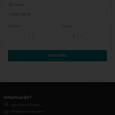
Odjava
Odrasli
Djeca
PROVJERA
Informacije?
+385 (0)99 2544818
info@aero-studio.com