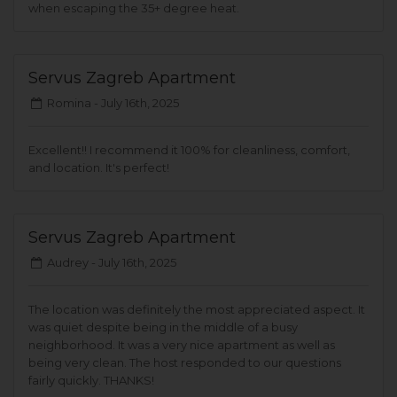
when escaping the 35+ degree heat.
Servus Zagreb Apartment
Romina -
July 16th, 2025
Excellent!! I recommend it 100% for cleanliness, comfort,
and location. It's perfect!
Servus Zagreb Apartment
Audrey -
July 16th, 2025
The location was definitely the most appreciated aspect. It
was quiet despite being in the middle of a busy
neighborhood. It was a very nice apartment as well as
being very clean. The host responded to our questions
fairly quickly. THANKS!