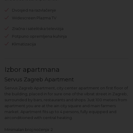
Dvosjed na razvlačenje
Widescreen Plazma TV
Zračna i satelitska televizija
Potpuno opremljena kuhinja
Klimatizacija
Izbor apartmana
Servus Zagreb Apartment
Servus Zagreb Apartment, city center apartment on first floor of
the building, placed in for sure one of the vibrat street in Zagreb,
surrounded by bars, restaurants and shops. Just 100 meters from
apartment you are at the ain city square and main farmers
market. Apartment fits up to 4 persons, fully equipped and
airconditioned with central heating.
Minimalan broj noćenja: 2