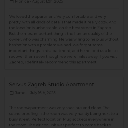
Monica -
August 12th, 2025
We loved the apartment. Very comfortable and very
pretty, with all kinds of details that made it really cozy. And
the location is unbeatable, on the best street in Zagreb.
But the most important thing is the human quality of the
owner, who was charming. He was willing to help us without
hesitation with a problem we had. We forgot some
important things in his apartment, and he helped us a lot to
recover them even though we were miles away. If you visit
Zagreb, I definitely recommend this apartment.
Servus Zagreb Studio Apartment
James -
July 16th, 2025
The room/apartment was very spacious and clean. The
sound proofing in the room was very handy being next to a
busy street. Perfect location. Plug sockets everywhere in
the room. The air con unit was perfect to come back to