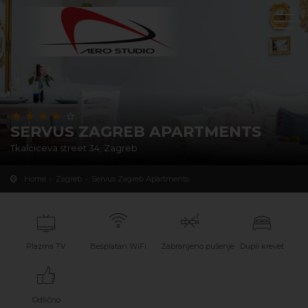
SERVUS ZAGREB APARTMENTS
Tkalciceva street 34, Zagreb
Home
Zagreb
Servus Zagreb Apartments
Plazma TV
Besplatan WiFi
Zabranjeno pušenje
Dupli krevet
Odlično