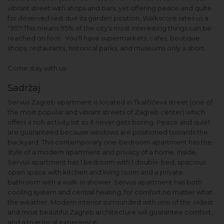
vibrant street with shops and bars, yet offering peace and quite
for deserved rest due its garden position. Walkscore rates us a
"95"! This means 95% of the city's most interesting things can be
reached on foot. You'll have supermarkets, cafes, boutique
shops, restaurants, historical parks, and museums only a short.
Come stay with us.
Sadržaj
Servus Zagreb apartment is located in Tkalčićeva street (one of
the most popular and vibrant streets of Zagreb center) which
offers a rich activity list so it never gets boring. Peace and quiet
are guaranteed because windows are positioned towards the
backyard. This contemporary one-bedroom apartment has the
style of a modern apartment and privacy of a home. Inside,
Servus apartment has 1 bedroom with 1 double-bed, spacious
open space with kitchen and living room and a private
bathroom with a walk-in shower. Servus apartment has both
cooling system and central heating, for comfort no matter what
the weather. Modern interior surrounded with one of the oldest
and most beautiful Zagreb architecture will guarantee comfort,
and a true local experience.