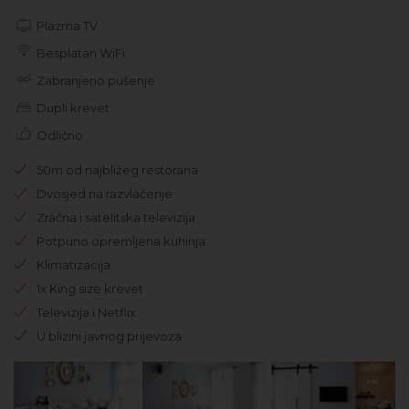
Plazma TV
Besplatan WiFi
Zabranjeno pušenje
Dupli krevet
Odlično
50m od najbližeg restorana
Dvosjed na razvlačenje
Zračna i satelitska televizija
Potpuno opremljena kuhinja
Klimatizacija
1x King size krevet
Televizija i Netflix
U blizini javnog prijevoza