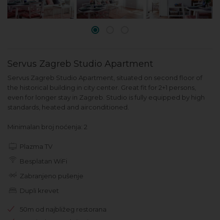
Servus Zagreb Studio Apartment
Servus Zagreb Studio Apartment, situated on second floor of
the historical building in city center. Great fit for 2+1 persons,
even for longer stay in Zagreb. Studio is fully equipped by high
standards, heated and airconditioned.
Minimalan broj noćenja: 2
Plazma TV
Besplatan WiFi
Zabranjeno pušenje
Dupli krevet
50m od najbližeg restorana