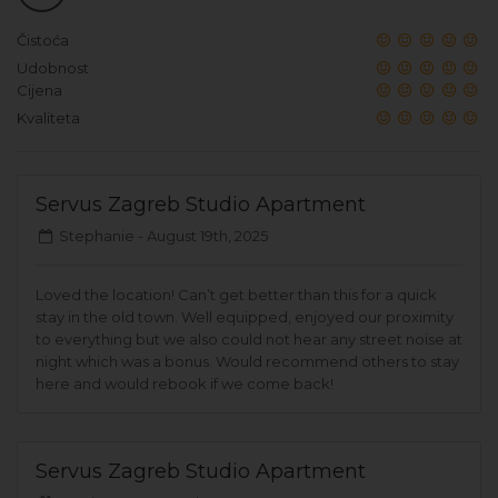
Čistoća
Udobnost
Cijena
Kvaliteta
Servus Zagreb Studio Apartment
Stephanie -
August 19th, 2025
Loved the location! Can’t get better than this for a quick
stay in the old town. Well equipped, enjoyed our proximity
to everything but we also could not hear any street noise at
night which was a bonus. Would recommend others to stay
here and would rebook if we come back!
Servus Zagreb Studio Apartment