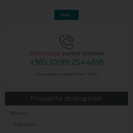
Više...
Rezervirajte
putem telefona
+385 (0)99 2544818
Od ponedjeljka do petka 9.00am - 7.30pm
Provjerite dostupnost
Prijava