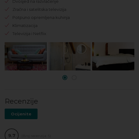
Dvosjed na razvlačenje
Zračna i satelitska televizija
Potpuno opremljena kuhinja
Klimatizacija
Televizija i Netflix
Recenzije
Ocijenite
9.7
(Broj recenzija: 5)