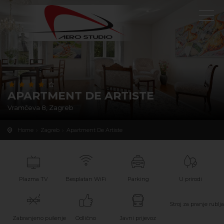
APARTMENT DE ARTISTE
Vramčeva 8, Zagreb
Home
Zagreb
Apartment De Artiste
Plazma TV
Besplatan WiFi
Parking
U prirodi
Stroj za pranje rublja
Zabranjeno pušenje
Odlično
Javni prijevoz