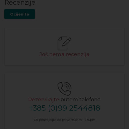
Recenzije
Ocijenite
Još nema recenzija
Rezervirajte
putem telefona
+385 (0)99 2544818
Od ponedjeljka do petka 9.00am - 7.30pm