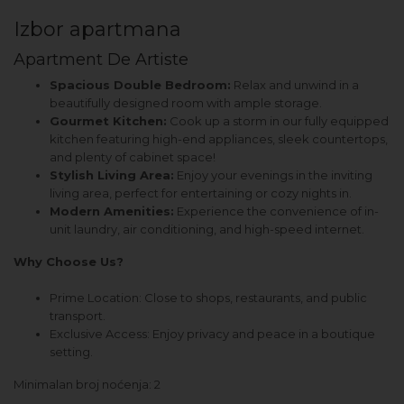
Izbor apartmana
Apartment De Artiste
Spacious Double Bedroom:
Relax and unwind in a
beautifully designed room with ample storage.
Gourmet Kitchen:
Cook up a storm in our fully equipped
kitchen featuring high-end appliances, sleek countertops,
and plenty of cabinet space!
Stylish Living Area:
Enjoy your evenings in the inviting
living area, perfect for entertaining or cozy nights in.
Modern Amenities:
Experience the convenience of in-
unit laundry, air conditioning, and high-speed internet.
Why Choose Us?
Prime Location: Close to shops, restaurants, and public
transport.
Exclusive Access: Enjoy privacy and peace in a boutique
setting.
Minimalan broj noćenja: 2