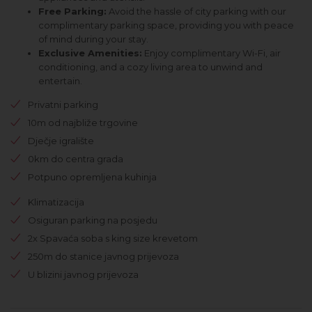
Free Parking:
Avoid the hassle of city parking with our
complimentary parking space, providing you with peace
of mind during your stay.
Exclusive Amenities:
Enjoy complimentary Wi-Fi, air
conditioning, and a cozy living area to unwind and
entertain.
Privatni parking
10m od najbliže trgovine
Dječje igralište
0km do centra grada
Potpuno opremljena kuhinja
Klimatizacija
Osiguran parking na posjedu
2x Spavaća soba s king size krevetom
250m do stanice javnog prijevoza
U blizini javnog prijevoza