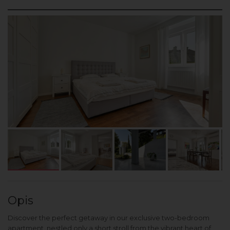
Opis
Discover the perfect getaway in our exclusive two-bedroom
apartment, nestled only a short stroll from the vibrant heart of