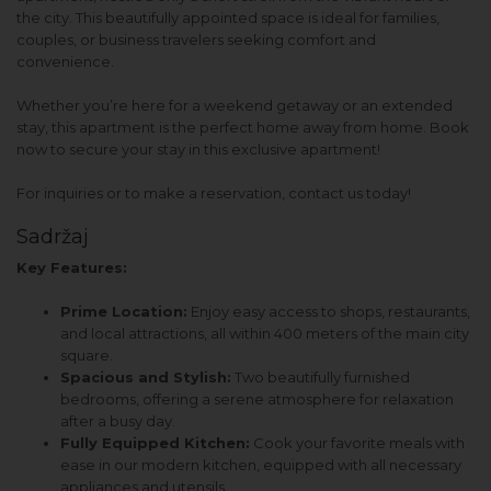
the city. This beautifully appointed space is ideal for families,
couples, or business travelers seeking comfort and
convenience.
Whether you’re here for a weekend getaway or an extended
stay, this apartment is the perfect home away from home. Book
now to secure your stay in this exclusive apartment!
For inquiries or to make a reservation, contact us today!
Sadržaj
Key Features:
Prime Location:
Enjoy easy access to shops, restaurants,
and local attractions, all within 400 meters of the main city
square.
Spacious and Stylish:
Two beautifully furnished
bedrooms, offering a serene atmosphere for relaxation
after a busy day.
Fully Equipped Kitchen:
Cook your favorite meals with
ease in our modern kitchen, equipped with all necessary
appliances and utensils.