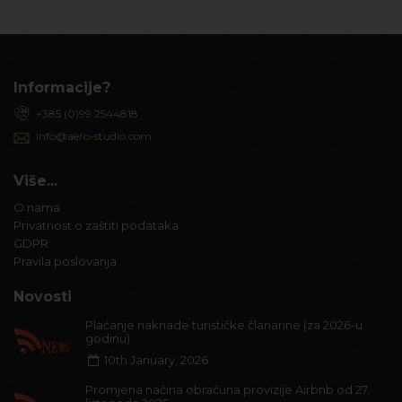
Informacije?
+385 (0)99 2544818
info@aero-studio.com
Više...
O nama
Privatnost o zaštiti podataka
GDPR
Pravila poslovanja
Novosti
Plaćanje naknade turističke članarine (za 2026-u
godinu)
10th January, 2026
Promjena načina obračuna provizije Airbnb od 27.