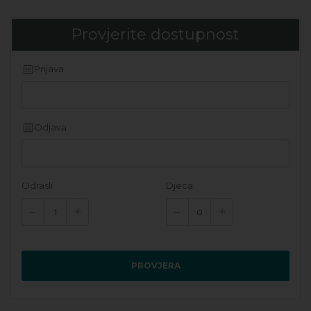
Provjerite dostupnost
Prijava
Odjava
Odrasli
Djeca
PROVJERA