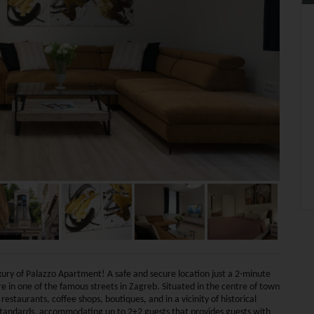
uxury of Palazzo Apartment! A safe and secure location just a 2-minute
 in one of the famous streets in Zagreb. Situated in the centre of town
staurants, coffee shops, boutiques, and in a vicinity of historical
standards, accommodating up to 2+2 guests that provides guests with