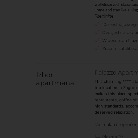
well-deserved relaxation
Come and stay like a Kin
Sadržaj
10m od najbližeg 
Dvosjed na razvla
Widescreen Plaz
Zračna i satelitska 
Palazzo Apart
Izbor
apartmana
This charming **** st
top location in Zagreb
makes this place spec
restaurants, coffee sho
high standards, accom
deserved relaxation.
Minimalan broj noćenj
Plazma TV