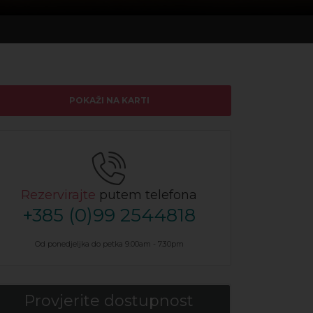
POKAŽI NA KARTI
Rezervirajte
putem telefona
+385 (0)99 2544818
Od ponedjeljka do petka 9.00am - 7.30pm
Provjerite dostupnost