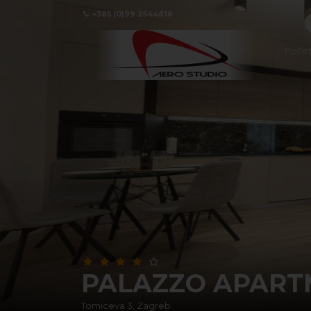
+385 (0)99 2544818
Poče
PALAZZO APART
Tomiceva 3, Zagreb