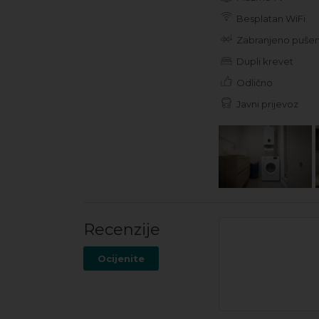
Besplatan WiFi
Zabranjeno pušen
Dupli krevet
Odlično
Javni prijevoz
Recenzije
Ocijenite