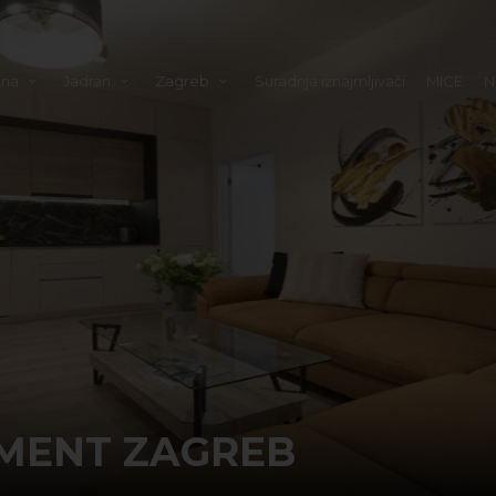
tna
Jadran
Zagreb
Suradnja iznajmljivači
MICE
N
MENT ZAGREB