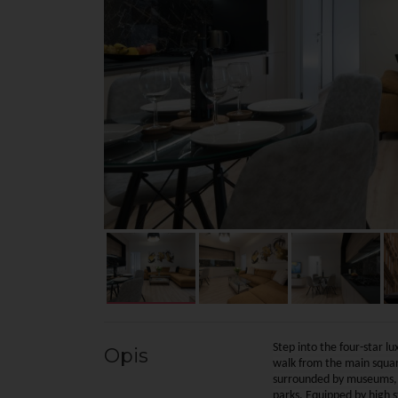
Step into the four-star l
Opis
walk from the main square
surrounded by museums, re
parks. Equipped by high 