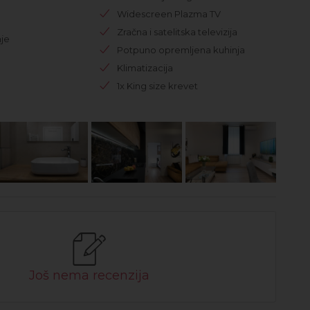
Widescreen Plazma TV
Zračna i satelitska televizija
je
Potpuno opremljena kuhinja
Klimatizacija
1x King size krevet
Još nema recenzija