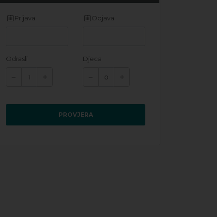
Prijava
Odjava
Odrasli
Djeca
PROVJERA