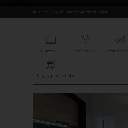
Home
Zagreb
Palazzo Apartment Zagreb
Plazma TV
Besplatan WiFi
Zabranjeno
Stroj za pranje rublja