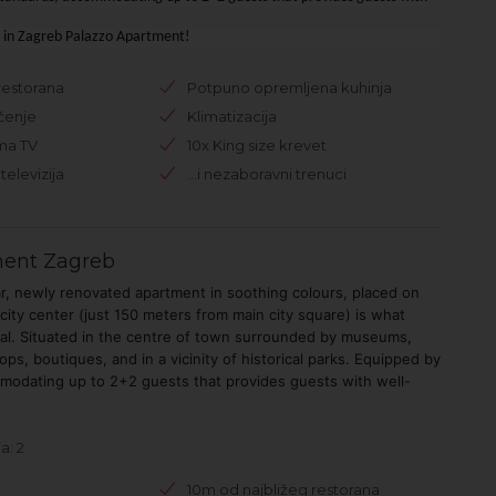
.
g in Zagreb Palazzo Apartment!
restorana
Potpuno opremljena kuhinja
čenje
Klimatizacija
ma TV
10x King size krevet
televizija
...i nezaboravni trenuci
ment Zagreb
ar, newly renovated apartment in soothing colours, placed on
 city center (just 150 meters from main city square) is what
ial. Situated in the centre of town surrounded by museums,
ps, boutiques, and in a vicinity of historical parks. Equipped by
modating up to 2+2 guests that provides guests with well-
a: 2
10m od najbližeg restorana