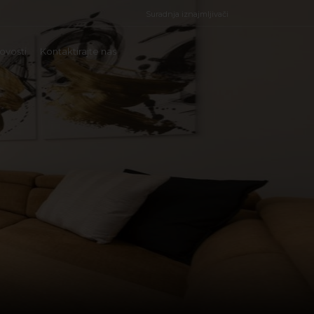
Suradnja iznajmljivači
ovosti
Kontaktirajte nas