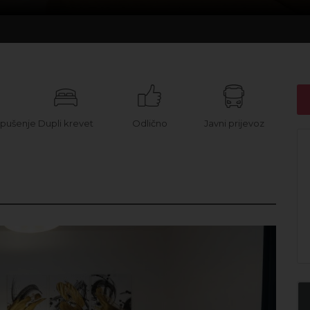
 pušenje
Dupli krevet
Odlično
Javni prijevoz