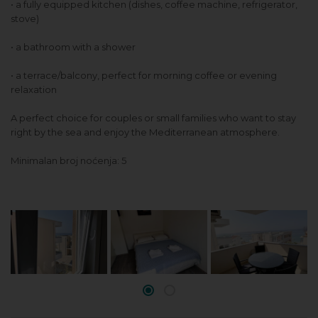
• a fully equipped kitchen (dishes, coffee machine, refrigerator,
stove)
• a bathroom with a shower
• a terrace/balcony, perfect for morning coffee or evening
relaxation
A perfect choice for couples or small families who want to stay
right by the sea and enjoy the Mediterranean atmosphere.
Minimalan broj noćenja: 5