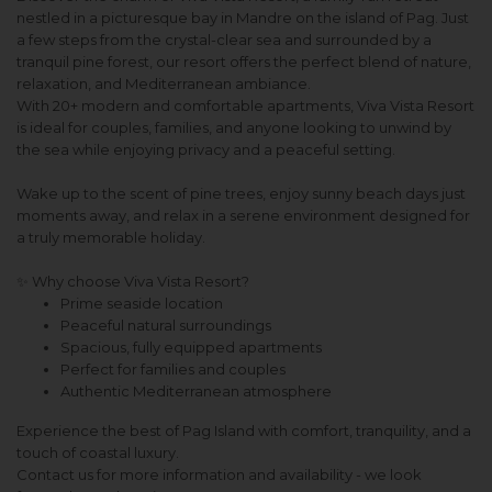
nestled in a picturesque bay in Mandre on the island of Pag. Just
a few steps from the crystal-clear sea and surrounded by a
tranquil pine forest, our resort offers the perfect blend of nature,
relaxation, and Mediterranean ambiance.
With 20+ modern and comfortable apartments, Viva Vista Resort
is ideal for couples, families, and anyone looking to unwind by
the sea while enjoying privacy and a peaceful setting.
Wake up to the scent of pine trees, enjoy sunny beach days just
moments away, and relax in a serene environment designed for
a truly memorable holiday.
✨ Why choose Viva Vista Resort?
Prime seaside location
Peaceful natural surroundings
Spacious, fully equipped apartments
Perfect for families and couples
Authentic Mediterranean atmosphere
Experience the best of Pag Island with comfort, tranquility, and a
touch of coastal luxury.
Contact us for more information and availability - we look