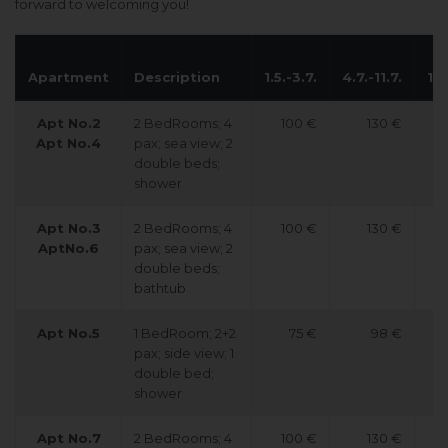
forward to welcoming you!
Apartment
Description
1.5.-3.7.
4.7.-11.7.
12.
Apt No.2
2 BedRooms; 4
100 €
130 €
Apt No.4
pax; sea view; 2
double beds;
shower
Apt No.3
2 BedRooms; 4
100 €
130 €
AptNo.6
pax; sea view; 2
double beds;
bathtub
Apt No.5
1 BedRoom; 2+2
75 €
98 €
pax; side view; 1
double bed;
shower
Apt No.7
2 BedRooms; 4
100 €
130 €