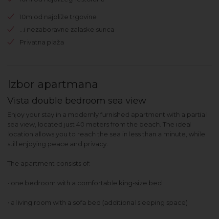
10m od najbliže trgovine
...i nezaboravne zalaske sunca
Privatna plaža
Izbor apartmana
Vista double bedroom sea view
Enjoy your stay in a modernly furnished apartment with a partial
sea view, located just 40 meters from the beach. The ideal
location allows you to reach the sea in less than a minute, while
still enjoying peace and privacy.
The apartment consists of:
• one bedroom with a comfortable king-size bed
• a living room with a sofa bed (additional sleeping space)