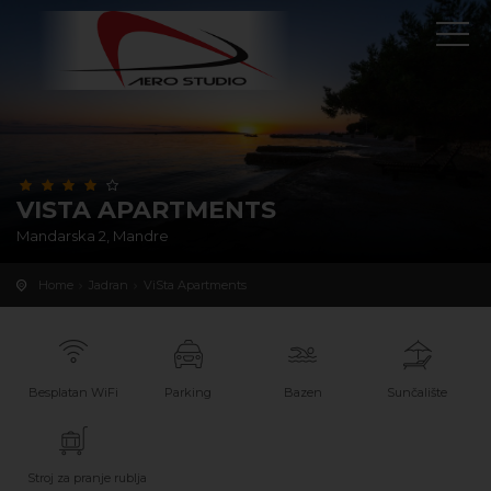
VISTA APARTMENTS
Mandarska 2, Mandre
Home
Jadran
ViSta Apartments
Besplatan WiFi
Parking
Bazen
Sunčalište
Stroj za pranje rublja