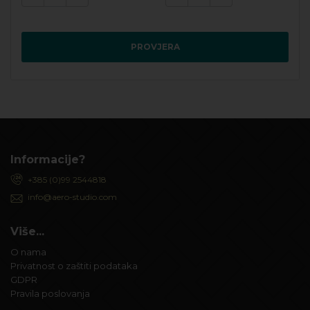
PROVJERA
Informacije?
+385 (0)99 2544818
info@aero-studio.com
Više...
O nama
Privatnost o zaštiti podataka
GDPR
Pravila poslovanja