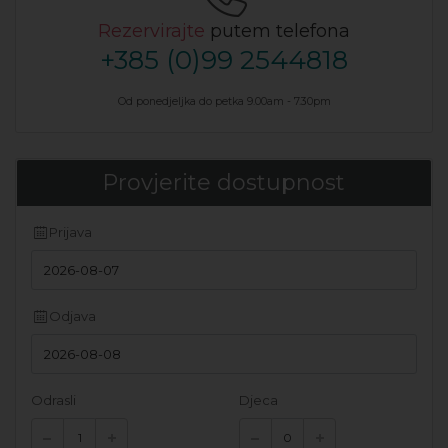
Rezervirajte
putem telefona
+385 (0)99 2544818
Od ponedjeljka do petka 9.00am - 7.30pm
Provjerite dostupnost
Prijava
Odjava
Odrasli
Djeca