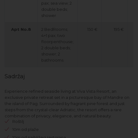
pax; sea view; 2
double beds;
shower
Apt No.8
2 BedRooms;
150 €
195 €
4+1 pax; two
floorpenthouse;
2 double beds;
shower; 2
bathrooms
Sadržaj
Experience refined seaside living at Viva Vista Resort, an
exclusive private retreat set in a picturesque bay of Mandre on
the island of Pag. Surrounded by fragrant pine forest and just
steps from the crystal-clear Adriatic, the resort offers a rare
combination of privacy, elegance, and natural beauty.
Roštilj
10m od plaže
10m od najbližeg restorana