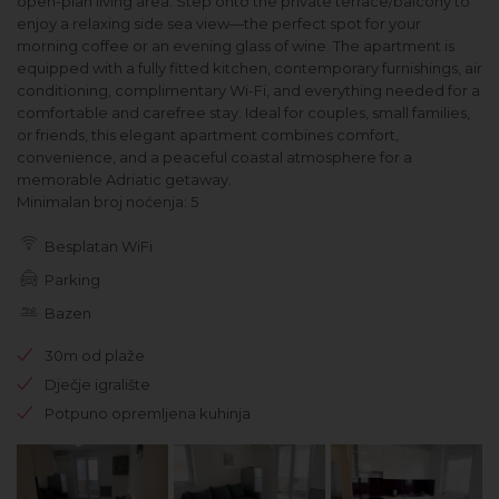
open-plan living area. Step onto the private terrace/balcony to
enjoy a relaxing side sea view—the perfect spot for your
morning coffee or an evening glass of wine. The apartment is
equipped with a fully fitted kitchen, contemporary furnishings, air
conditioning, complimentary Wi-Fi, and everything needed for a
comfortable and carefree stay. Ideal for couples, small families,
or friends, this elegant apartment combines comfort,
convenience, and a peaceful coastal atmosphere for a
memorable Adriatic getaway.
Minimalan broj noćenja: 5
Besplatan WiFi
Parking
Bazen
30m od plaže
Dječje igralište
Potpuno opremljena kuhinja