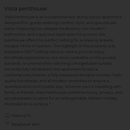
Vista penthouse
Vista Penthouse is an exceptional two-storey luxury apartment
designed for guests seeking comfort, style, and spectacular
views. Featuring two elegant bedrooms, two modern
bathrooms, and a spacious open-plan living room, the
penthouse offers the perfect setting for a relaxing seaside
escape. Fit for 4+1 person. The highlight of the property is its
expansive 360° rooftop terrace, where you can enjoy
breathtaking panoramic sea views, sunbathe on the private
sundeck, or unwind while watching unforgettable sunsets.
Recently fully refurbished, the apartment boasts a
contemporary interior, a fully equipped designer kitchen, high-
quality furnishings, and all modern amenities to ensure a
seamless and comfortable stay. Whether you’re travelling with
family or friends, Vista Penthouse combines luxury, privacy, and
an unbeatable location for an unforgettable Adriatic holiday.
Minimalan broj noćenja: 1
Plazma TV
Besplatan WiFi