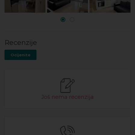
Recenzije
Ocijenite
Još nema recenzija