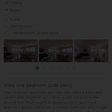
Parking
Bazen
Roštilj
30m od plaže
...i nezaboravne zalaske sunca
Vista one bedroom (side view)
One-Bedroom Apartment with Side View offers a stylish and
comfortable retreat for up to three guests. Located on the
second floor, this thoughtfully designed 40 m² apartment
features a spacious bedroom, a modern bathroom, and a bright