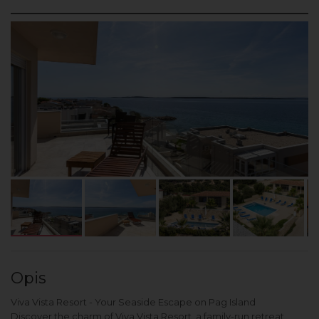
Opis
Viva Vista Resort - Your Seaside Escape on Pag Island
Discover the charm of Viva Vista Resort, a family-run retreat